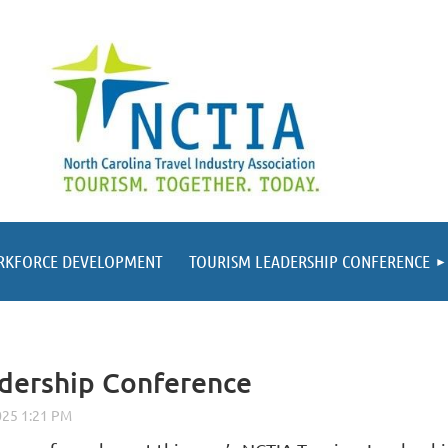
RKFORCE DEVELOPMENT
TOURISM LEADERSHIP CONFERENCE
adership Conference