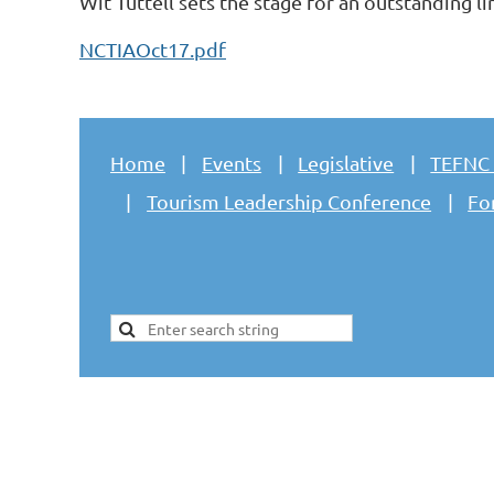
Wit Tuttell sets the stage for an outstanding 
NCTIAOct17.pdf
Home
Events
Legislative
TEFNC
Tourism Leadership Conference
Fo