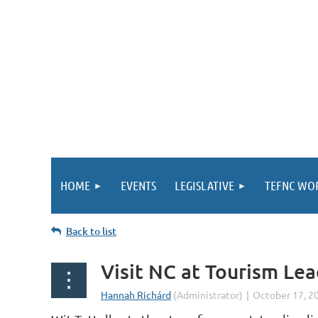
HOME
EVENTS
LEGISLATIVE
TEFNC WO
Back to list
Visit NC at Tourism Le