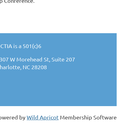
ip Conference.
CTIA is a 501(c)6
307 W Morehead St, Suite 207
harlotte, NC 28208
owered by
Wild Apricot
Membership Software