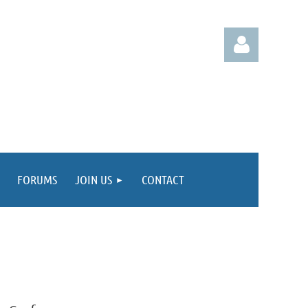
Log in
FORUMS
JOIN US
CONTACT