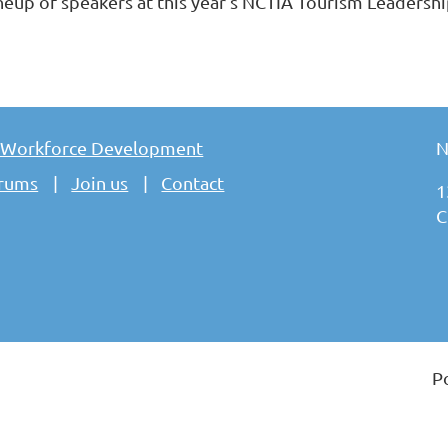
lineup of speakers at this year’s NCTIA Tourism Leadersh
 Workforce Development
N
rums
Join us
Contact
1
C
P