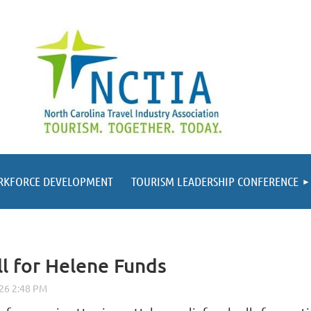
RKFORCE DEVELOPMENT
TOURISM LEADERSHIP CONFERENCE
ll for Helene Funds