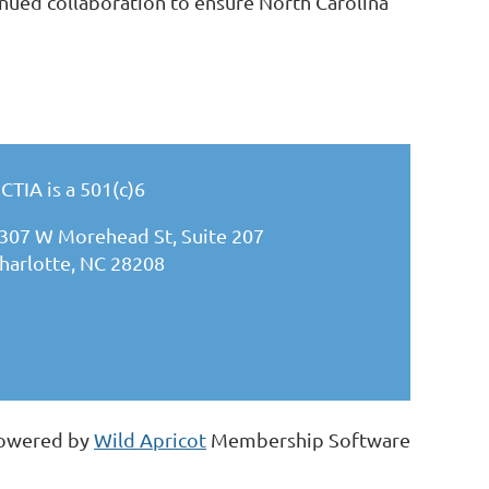
tinued collaboration to ensure North Carolina
CTIA is a 501(c)6
307 W Morehead St, Suite 207
harlotte, NC 28208
owered by
Wild Apricot
Membership Software