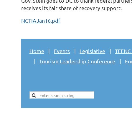
Gov. Stein goes to DC to thank federal partner
receives its fair share of recovery support.
NCTIAJan16.pdf
Home
Events
Legislative
TEFNC
Tourism Leadership Conference
Fo