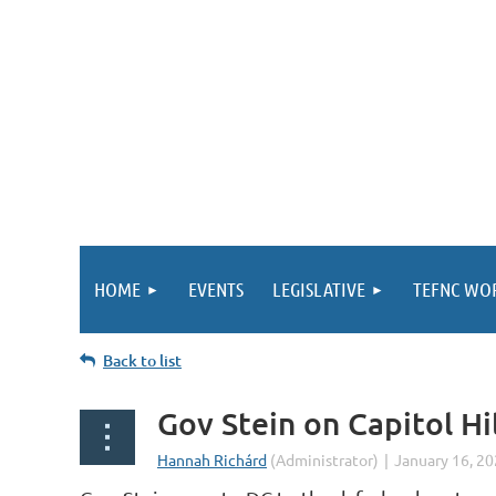
HOME
EVENTS
LEGISLATIVE
TEFNC WO
Back to list
Gov Stein on Capitol Hi