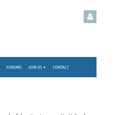
Log in
FORUMS
JOIN US
CONTACT