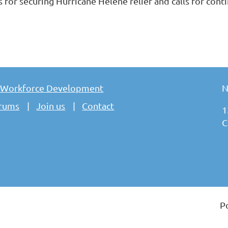
s for securing Hurricane Helene relief and calls for con
 Workforce Development
N
rums
Join us
Contact
1
C
P