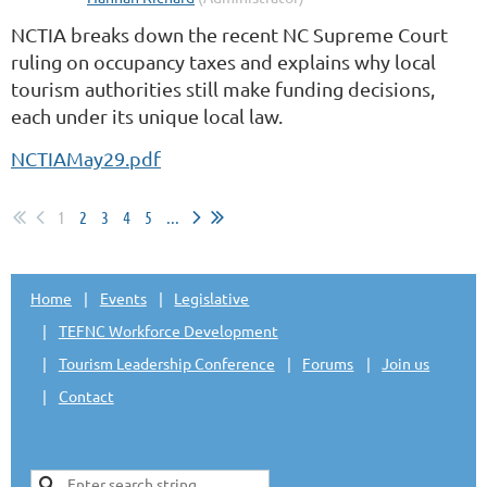
NCTIA breaks down the recent NC Supreme Court
ruling on occupancy taxes and explains why local
tourism authorities still make funding decisions,
each under its unique local law.
NCTIAMay29.pdf
1
2
3
4
5
...
Home
Events
Legislative
TEFNC Workforce Development
Tourism Leadership Conference
Forums
Join us
Contact