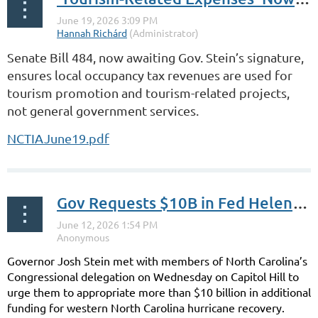
Senate Bill 484, now awaiting Gov. Stein’s signature,
ensures local occupancy tax revenues are used for
tourism promotion and tourism-related projects,
not general government services.
NCTIAJune19.pdf
Gov Requests $10B in Fed Helene Relief
Governor Josh Stein met with members of North Carolina’s
Congressional delegation on Wednesday on Capitol Hill to
urge them to appropriate more than $10 billion in additional
funding for western North Carolina hurricane recovery.