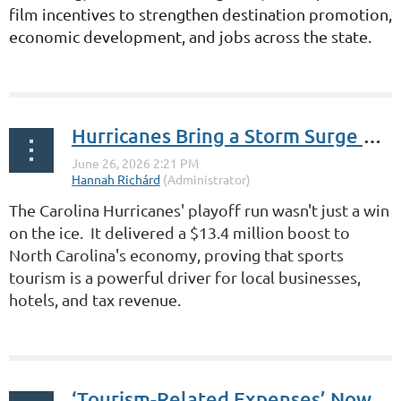
film incentives
to strengthen destination promotion,
economic development, and jobs across the state.
...
Hurricanes Bring a Storm Surge of Visitors
The Carolina Hurricanes' playoff run wasn't just a win
on the ice. It delivered a $13.4 million boost to
North Carolina's economy, proving that sports
tourism is a powerful driver for local businesses,
hotels, and tax revenue.
...
‘Tourism-Related Expenses’ Now Clarified