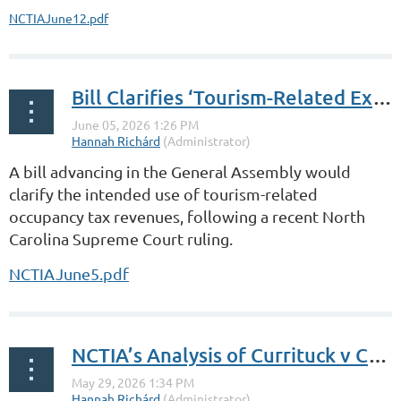
NCTIAJune12.pdf
Bill Clarifies ‘Tourism-Related Expenditures’
A bill advancing in the General Assembly would
clarify the intended use of tourism-related
occupancy tax revenues, following a recent North
Carolina Supreme Court ruling.
NCTIAJune5.pdf
NCTIA’s Analysis of Currituck v Costanzo