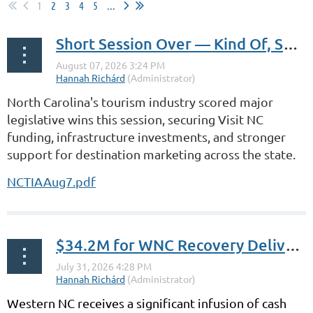
1
2
3
4
5
...
Short Session Over — Kind Of, Sort Of
North Carolina's tourism industry scored major
legislative wins this session, securing Visit NC
funding, infrastructure investments, and stronger
support for destination marketing across the state.
NCTIAAug7.pdf
$34.2M for WNC Recovery Delivered
Western NC receives a significant infusion of cash