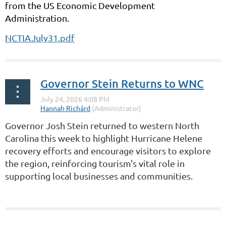
from the US Economic Development
Administration.
NCTIAJuly31.pdf
Governor Stein Returns to WNC
Governor Josh Stein returned to western North
Carolina this week to highlight Hurricane Helene
recovery efforts and encourage visitors to explore
the region, reinforcing tourism's vital role in
supporting local businesses and communities.
...