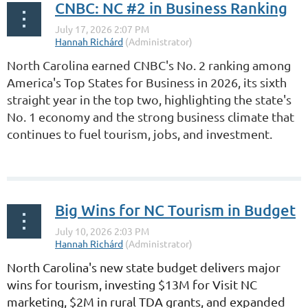
CNBC: NC #2 in Business Ranking
North Carolina earned CNBC's No. 2 ranking among
America's Top States for Business in 2026, its sixth
straight year in the top two, highlighting the state's
No. 1 economy and the strong business climate that
continues to fuel tourism, jobs, and investment.
...
Big Wins for NC Tourism in Budget
North Carolina's new state budget delivers major
wins for tourism, investing
$13M for Visit NC
marketing, $2M in rural TDA grants, and expanded