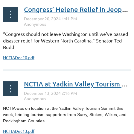
Congress’ Helene Relief in Jeopardy
“Congress should not leave Washington until we’ve passed
disaster relief for Western North Carolina.” Senator Ted
Budd
NCTIADec20.pdf
NCTIA at Yadkin Valley Tourism Summit
NCTIA was on location at the Yadkin Valley Tourism Summit this
week, briefing tourism supporters from Surry, Stokes, Wilkes, and
Rockingham Counties.
NCTIADec13.pdf