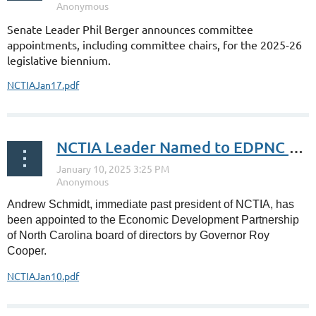
Senate Leader Phil Berger announces committee
appointments, including committee chairs, for the 2025-26
legislative biennium.
NCTIAJan17.pdf
NCTIA Leader Named to EDPNC Board
Andrew Schmidt, immediate past president of NCTIA, has
been appointed to the Economic Development Partnership
of North Carolina board of directors by Governor Roy
Cooper.
NCTIAJan10.pdf