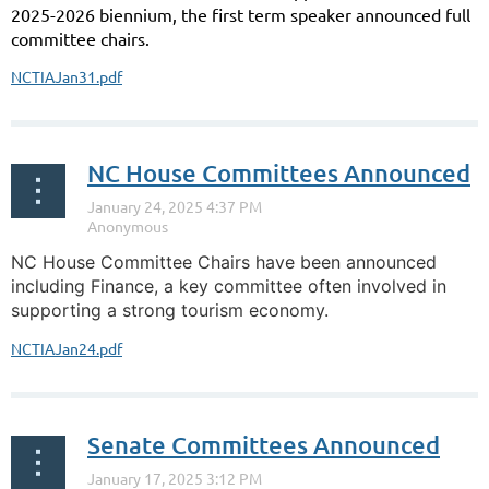
2025-2026 biennium, the first term speaker announced full
committee chairs.
NCTIAJan31.pdf
NC House Committees Announced
NC House Committee Chairs have been announced
including Finance, a key committee often involved in
supporting a strong tourism economy.
NCTIAJan24.pdf
Senate Committees Announced