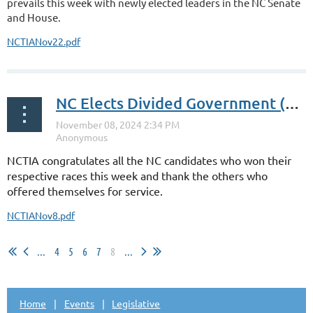
prevails this week with newly elected leaders in the NC Senate
and House.
NCTIANov22.pdf
NC Elects Divided Government (Again)
NCTIA congratulates all the NC candidates who won their
respective races this week and thank the others who
offered themselves for service.
NCTIANov8.pdf
...
4
5
6
7
8
...
Home
Events
Legislative