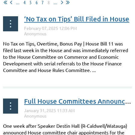
...
4
5
6
7
8
...
‘No Tax on Tips’ Bill Filed in House
No Tax on Tips, Overtime, Bonus Pay | House Bill 11 was
filed last week in the House and was immediately referred
to the House Committee on Commerce and Economic
Development with serial referrals to the House Finance
Committee and House Rules Committee. ...
Full House Committees Announced
One week after Speaker Destin Hall (R-Caldwell/Watauga)
announced House committee chair appointments for the