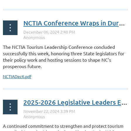
NCTIA Conference Wraps in Durham
The NCTIA Tourism Leadership Conference concluded
successfully this week, honoring three State legislators for
their policy work and hosting sessions to shape NC’s
prosperous future.
NCTIADec6.pdf
2025-2026 Legislative Leaders Elected
A continued commitment to strengthen and protect tourism