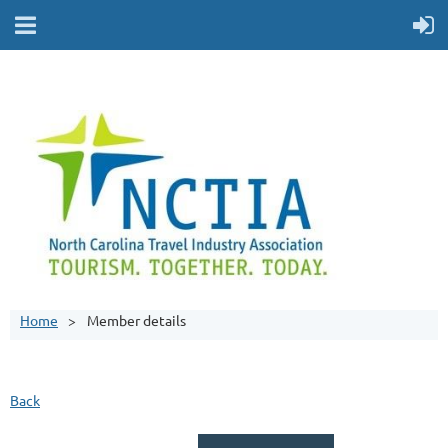
Home
Member details
Back