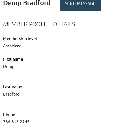
Demp Bradford
MEMBER PROFILE DETAILS
Membership level
Associate
First name
Demp
Last name
Bradford
Phone
336-312-2745