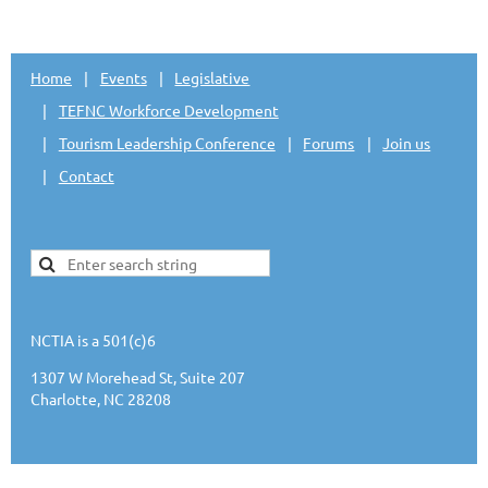
Home
Events
Legislative
TEFNC Workforce Development
Tourism Leadership Conference
Forums
Join us
Contact
NCTIA is a 501(c)6
1307 W Morehead St, Suite 207
Charlotte, NC 28208