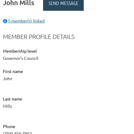
John Mills
5 member(s) linked
MEMBER PROFILE DETAILS
Membership level
Governor's Council
First name
John
Last name
Mills
Phone
(704) 456-7962