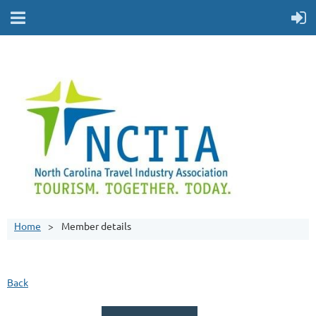
Home
Member details
Back