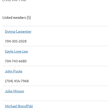
Linked members (5)
Donna Carpenter
704-305-2028
Gayle Love Lee
704-743-6680
John Poole
(704) 456-7968
Julie Hinson
Michael Bonoffski