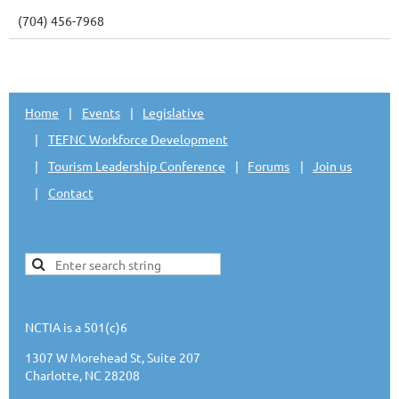
(704) 456-7968
Home
Events
Legislative
TEFNC Workforce Development
Tourism Leadership Conference
Forums
Join us
Contact
NCTIA is a 501(c)6
1307 W Morehead St, Suite 207
Charlotte, NC 28208