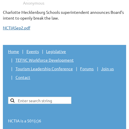
Charlotte Mecklenburg Schools superintendent announces Board’s
intent to openly break the law.
NCTIASep2.pdf
Home
Events
Legislative
TEFNC Workforce Development
Tourism Leadership Conference
Forums
Join us
Contact
NCTIA is a 501(c)6