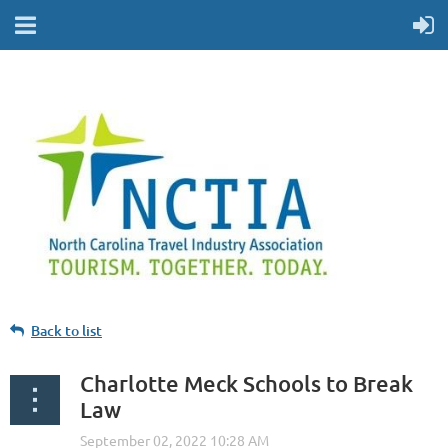
Back to list
Charlotte Meck Schools to Break
Law