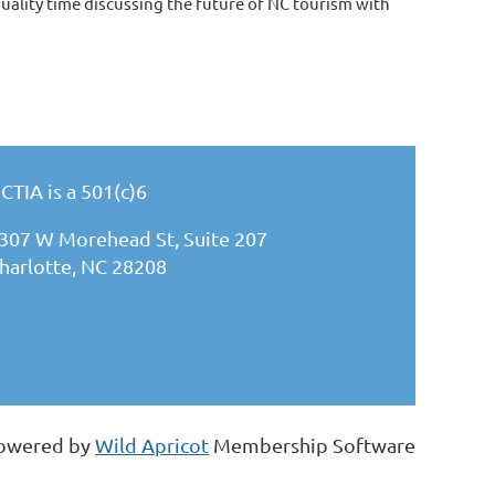
ality time discussing the future of NC tourism with
CTIA is a 501(c)6
307 W Morehead St, Suite 207
harlotte, NC 28208
owered by
Wild Apricot
Membership Software