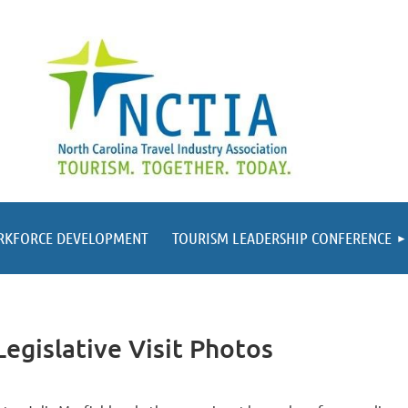
RKFORCE DEVELOPMENT
TOURISM LEADERSHIP CONFERENCE
egislative Visit Photos