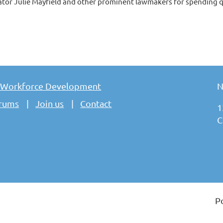
ator Julie Mayfield and other prominent lawmakers for spending qu
 Workforce Development
N
rums
Join us
Contact
1
C
P