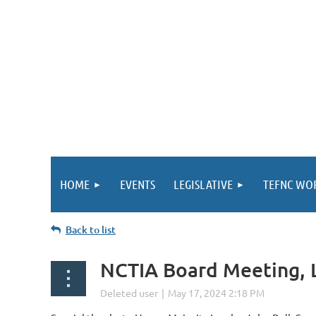
HOME
EVENTS
LEGISLATIVE
TEFNC WO
Back to list
NCTIA Board Meeting, L