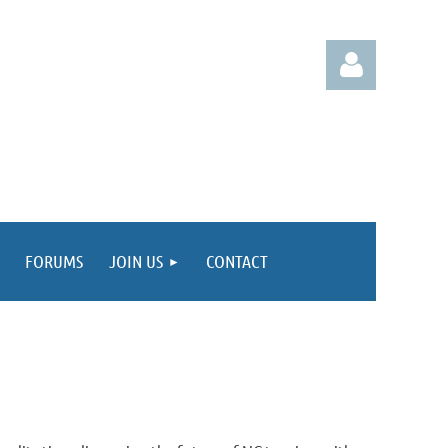
Log in
FORUMS
JOIN US
CONTACT