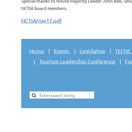
Special thanks to House Majority Leader John Bell, Sen
NCTIA board members.
NCTIAMay17.pdf
Home
Events
Legislative
TEFNC
Tourism Leadership Conference
Fo