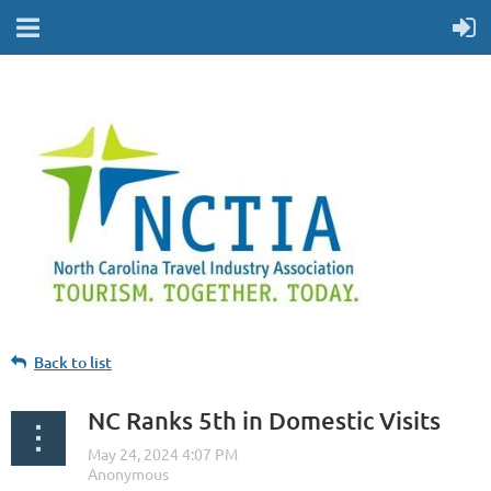
Back to list
NC Ranks 5th in Domestic Visits