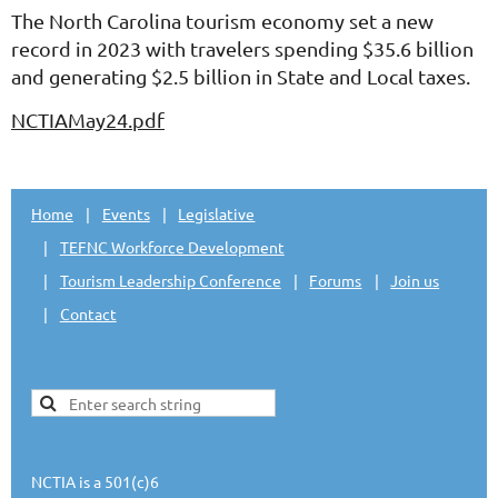
The North Carolina tourism economy set a new
record in 2023 with travelers spending $35.6 billion
and generating $2.5 billion in State and Local taxes.
NCTIAMay24.pdf
Home
Events
Legislative
TEFNC Workforce Development
Tourism Leadership Conference
Forums
Join us
Contact
NCTIA is a 501(c)6