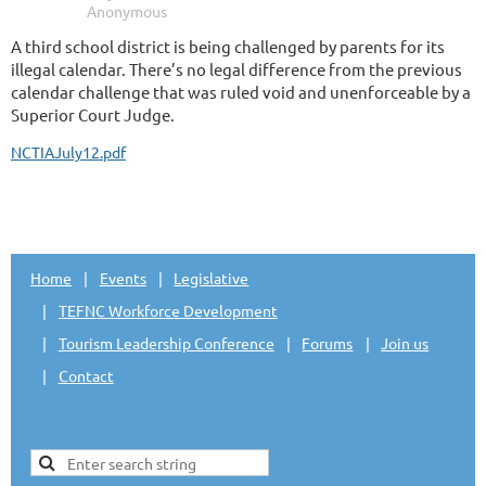
A third school district is being challenged by parents for its
illegal calendar. There’s no legal difference from the previous
calendar challenge that was ruled void and unenforceable by a
Superior Court Judge.
NCTIAJuly12.pdf
Home
Events
Legislative
TEFNC Workforce Development
Tourism Leadership Conference
Forums
Join us
Contact