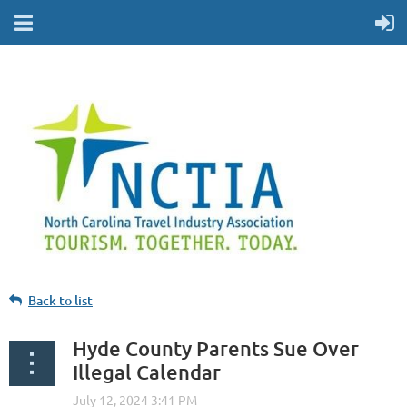
Back to list
Hyde County Parents Sue Over
Illegal Calendar