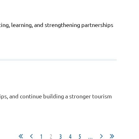
ing, learning, and strengthening partnerships
ips, and continue building a stronger tourism
1
2
3
4
5
...