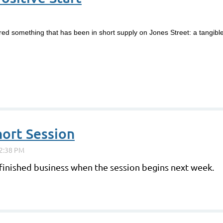
ered something that has been in short supply on Jones Street: a tangi
ort Session
finished business when the session begins next week.