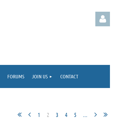
Log in
FORUMS
JOIN US
CONTACT
1
2
3
4
5
...