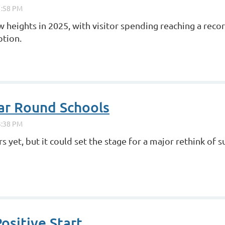
heights in 2025, with visitor spending reaching a recor
ption.
ear Round Schools
s yet, but it could set the stage for a major rethink of
ositive Start