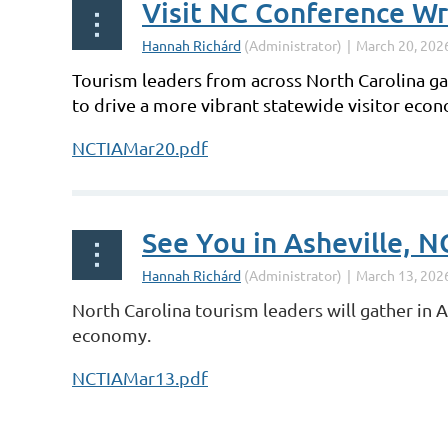
Visit NC Conference W
Tourism leaders from across North Carolina gat
to drive a more vibrant statewide visitor eco
NCTIAMar20.pdf
See You in Asheville, N
North Carolina tourism leaders will gather in 
economy.
NCTIAMar13.pdf
st
 Prev
Next >
Last >>