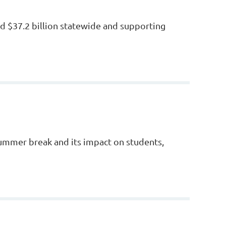
d $37.2 billion statewide and supporting
 summer break and its impact on students,