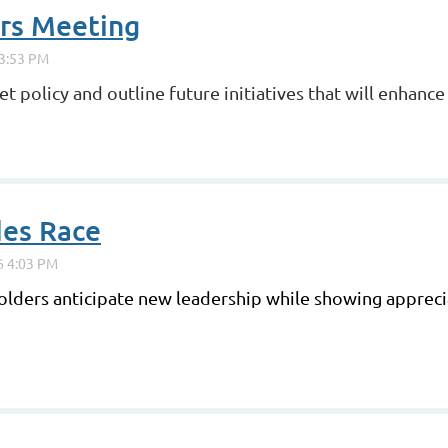
ors Meeting
t policy and outline future initiatives that will enhanc
des Race
lders anticipate new leadership while showing apprecia