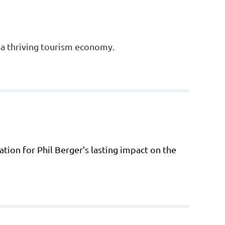
e a thriving tourism economy.
tion for Phil Berger’s lasting impact on the