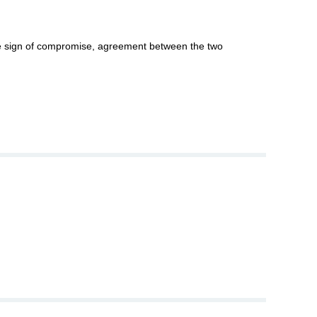
ble sign of compromise, agreement between the two