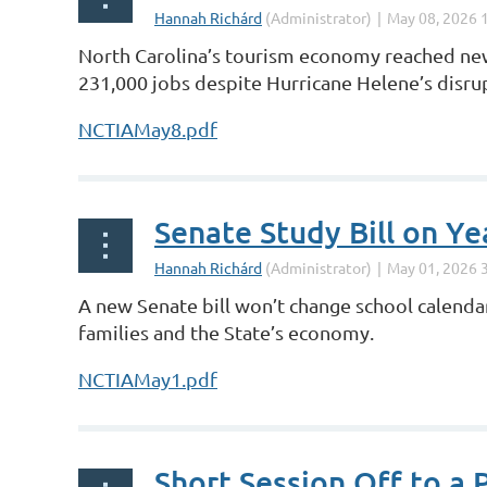
North Carolina’s tourism economy reached new 
231,000 jobs despite Hurricane Helene’s disru
NCTIAMay8.pdf
Senate Study Bill on Y
A new Senate bill won’t change school calendar
families and the State’s economy.
NCTIAMay1.pdf
Short Session Off to a P