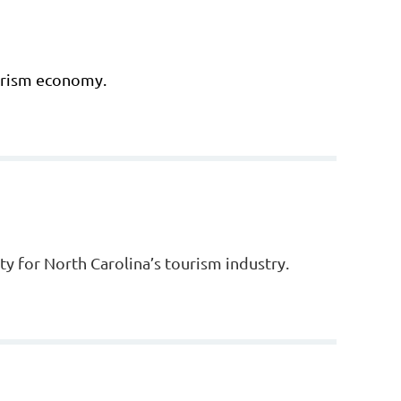
ourism economy.
y for North Carolina’s tourism industry.