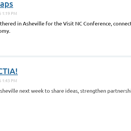
raps
hered in Asheville for the Visit NC Conference, connect
nomy.
CTIA!
Asheville next week to share ideas, strengthen partnersh