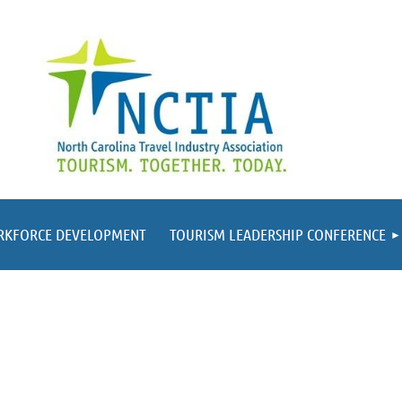
RKFORCE DEVELOPMENT
TOURISM LEADERSHIP CONFERENCE