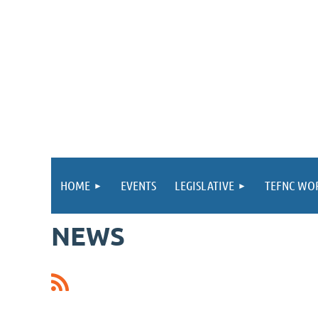
HOME
EVENTS
LEGISLATIVE
TEFNC WO
NEWS
st
 Prev
Next >
Last >>