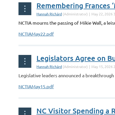
Remembering Frances ‘M
NCTIA mourns the passing of Mikie Wall, a leis
NCTIAMay22.pdf
Legislators Agree on B
Legislative leaders announced a breakthrough s
NCTIAMay15.pdf
NC Visitor Spending a 