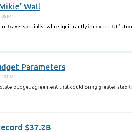
ikie’ Wall
ure travel specialist who significantly impacted NC's t
udget Parameters
tate budget agreement that could bring greater stabilit
Record $37.2B