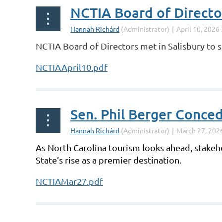
NCTIA Board of Direct
NCTIA Board of Directors met in Salisbury to se
NCTIAApril10.pdf
Sen. Phil Berger Conce
As North Carolina tourism looks ahead, stakeho
State’s rise as a premier destination.
NCTIAMar27.pdf