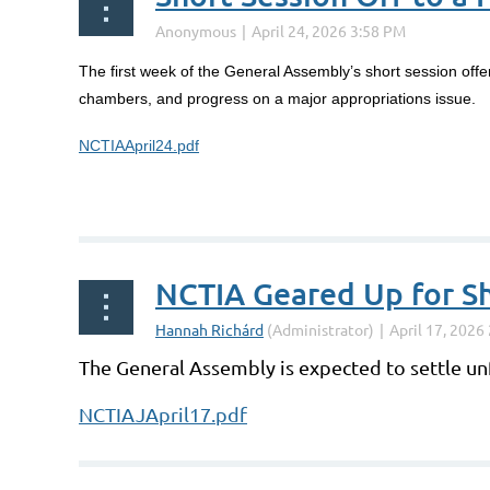
The first week of the General Assembly’s short session off
chambers, and progress on a major appropriations issue.
NCTIAApril24.pdf
NCTIA Geared Up for Sh
The General Assembly is expected to settle un
NCTIAJApril17.pdf