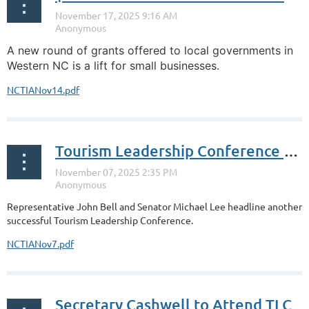
A new round of grants offered to local governments in
Western NC is a lift for small businesses.
NCTIANov14.pdf
Tourism Leadership Conference Wraps Up
Representative John Bell and Senator Michael Lee headline another
successful Tourism Leadership Conference.
NCTIANov7.pdf
Secretary Cashwell to Attend TLC