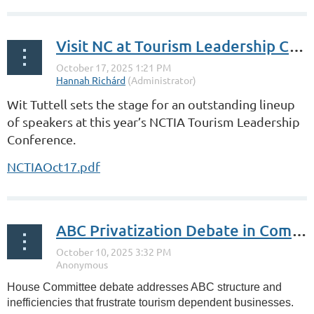
Visit NC at Tourism Leadership Conference
Wit Tuttell sets the stage for an outstanding lineup
of speakers at this year’s NCTIA Tourism Leadership
Conference.
NCTIAOct17.pdf
ABC Privatization Debate in Committee
House Committee debate addresses ABC structure and
inefficiencies that frustrate tourism dependent businesses.