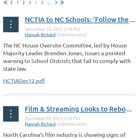
1
2
3
4
5
...
NCTIA to NC Schools: ‘Follow the Law’
The NC House Oversite Committee, led by House
Majority Leader Brenden Jones, issues a pointed
warning to School Districts that fail to comply with
state law.
NCTIADec12.pdf
Film & Streaming Looks to Rebound in ‘26
North Carolina’s film industry is showing signs of