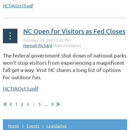
NCTIAOct10.pdf
NC Open for Visitors as Fed Closes
The federal government shut down of national parks
won’t stop visitors from experiencing a magnificent
fall get-a-way. Visit NC shares a long list of options
for outdoor fun.
NCTIAOct3.pdf
1
2
3
4
5
...
Home
Events
Legislative