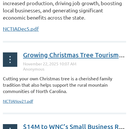
increased production, driving job growth, boosting
local businesses, and generating significant
economic benefits across the state.
NCTIADec5.pdf
Growing Christmas Tree Tourism in NC
Cutting your own Christmas tree is a cherished family
tradition that also helps support the rural mountain
communities of North Carolina.
NCTIANov21.pdf
$14M to WNC’s Small Business Recovery