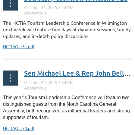
The NCTIA Tourism Leadership Conference in Wilmington
next week will feature two days of dynamic sessions, timely
updates, and in-depth policy discussions.
NCTIAOct31.pdf
Sen Michael Lee & Rep John Bell at TLC
This year’s Tourism Leadership Conference will feature two
distinguished guests from the North Carolina General
Assembly, both recognized as influential leaders and strong
supporters of tourism.
NCTIAOct24.pdf